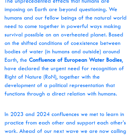
The unprecedented effects that humans are
imposing on Earth are beyond questioning. We
humans and our fellow beings of the natural world
need to come together in powerful ways making
survival possible on an overheated planet. Based
on the shifted conditions of coexistence between
bodies of water (in humans and outside) around
Earth, the
Confluence of European Water Bodies
,
have declared the urgent need for recognition of
Right of Nature (RoN), together with the
development of a political representation that
functions through a direct relation with humans.
In 2023 and 2024 confluences we met to learn in
practice from each other and support each other’s
work. Ahead of our next wave we are now calling