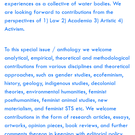
experiences as a collective of water bodies. We
are looking forward to contributions from the
perspectives of 1) Law 2) Academia 3) Artistic 4)
Activism.
To this special issue / anthology we welcome
analytical, empirical, theoretical and methodological
contributions from various disciplines and theoretical
approaches, such as gender studies, ecofeminism,
history, geology, indigenous studies, decolonial
theories, environmental humanities, feminist
posthumanities, feminist animal studies, new
materialism, and feminist STS etc. We welcome
contributions in the form of research articles, essays,
artworks, opinion pieces, book reviews, and further
comments thereon in keeping with editorial policy.