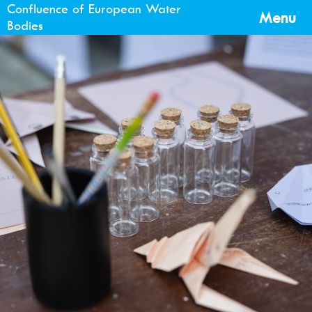
Confluence of European Water
Menu
Bodies