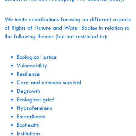
We invite contributions focusing on different aspects
of Rights of Nature and Water Bodies in relation to
the following themes (but not restricted to):
Ecological justice
Vulnerability
Resilience
Care and common survival
Degrowth
Ecological grief
Hydrofeminism
Embodiment
Ecohealth
Institutions