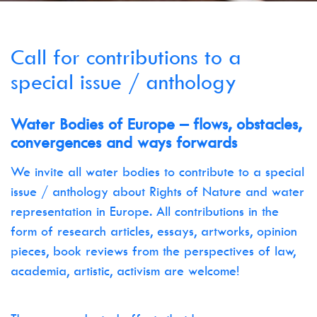
Call for contributions to a
special issue / anthology
Water Bodies of Europe – flows, obstacles,
convergences and ways forwards
We invite all water bodies to contribute to a special
issue / anthology about Rights of Nature and water
representation in Europe. All contributions in the
form of research articles, essays, artworks, opinion
pieces, book reviews from the perspectives of law,
academia, artistic, activism are welcome!