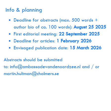
Info & planning
Deadline for abstracts (max. 500 words +
author bio of ca. 100 words):
August 25 2025
First editorial meeting:
22 September 2025
Deadline for articles:
1 February 2026
Envisaged publication date:
15 March 2026
Abstracts should be submitted
to:
info@ambassadevandenoordzee.nl
and / or
martin.hultman@chalmers.se