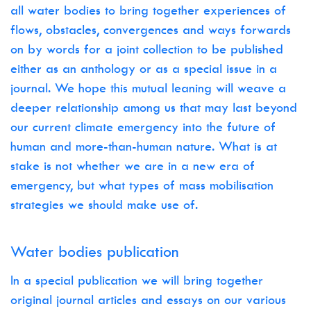
all water bodies to bring together experiences of
flows, obstacles, convergences and ways forwards
on by words for a joint collection to be published
either as an anthology or as a special issue in a
journal. We hope this mutual leaning will weave a
deeper relationship among us that may last beyond
our current climate emergency into the future of
human and more-than-human nature. What is at
stake is not whether we are in a new era of
emergency, but what types of mass mobilisation
strategies we should make use of.
Water bodies publication
In a special publication we will bring together
original journal articles and essays on our various