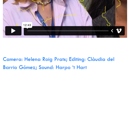
Camera: Helena Roig Prats; Editing: Clàudia del
Barrio Gómez; Sound: Harpo ‘t Hart
Home
Manifesto
Water Bodies
Calendar