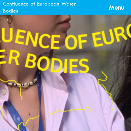
Confluence of European Water
Menu
Bodies