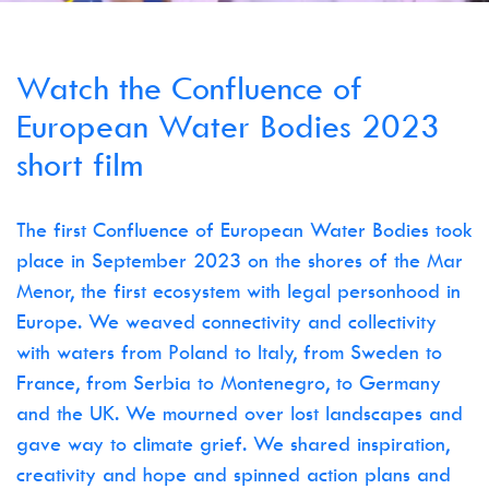
Watch the Confluence of
European Water Bodies 2023
short film
The first Confluence of European Water Bodies took
place in September 2023 on the shores of the Mar
Menor, the first ecosystem with legal personhood in
Europe. We weaved connectivity and collectivity
with waters from Poland to Italy, from Sweden to
France, from Serbia to Montenegro, to Germany
and the UK. We mourned over lost landscapes and
gave way to climate grief. We shared inspiration,
creativity and hope and spinned action plans and