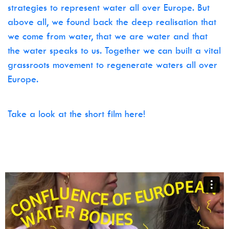
strategies to represent water all over Europe. But
above all, we found back the deep realisation that
we come from water, that we are water and that
the water speaks to us. Together we can built a vital
grassroots movement to regenerate waters all over
Europe.
Take a look at the short film here!