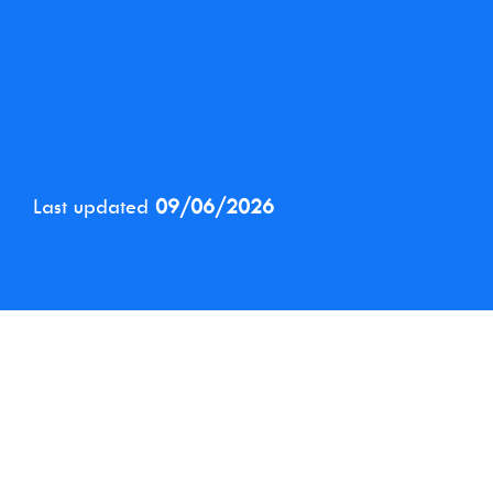
Last updated
09/06/2026