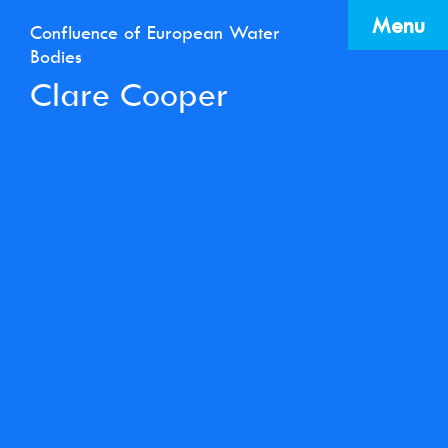
Menu
Confluence of European Water
Bodies
Clare Cooper