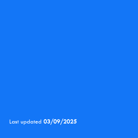
Last updated
03/09/2025