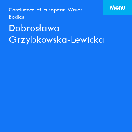
Menu
Confluence of European Water
Bodies
Dobrosława
Grzybkowska-Lewicka