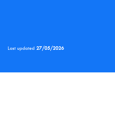
Last updated
27/05/2026