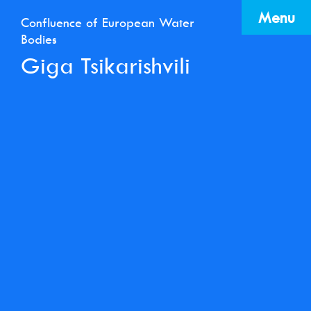
Menu
Confluence of European Water
Bodies
Giga Tsikarishvili