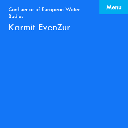
Menu
Confluence of European Water
Bodies
Karmit EvenZur