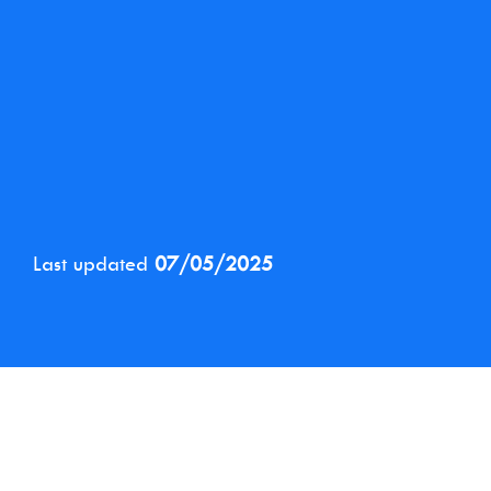
Last updated
07/05/2025