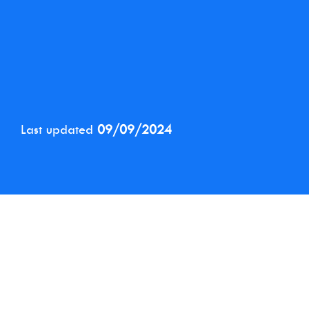
Last updated
09/09/2024