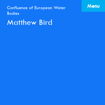
Menu
Confluence of European Water
Bodies
Matthew Bird