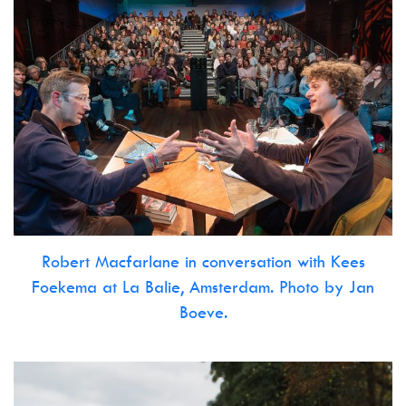
Robert Macfarlane in conversation with Kees
Foekema at La Balie, Amsterdam. Photo by Jan
Boeve.