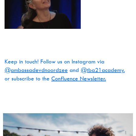
Keep in touch! Follow us on Instagram via
@ambassadevdnoordzee
and
@tba21academy
,
or subscribe to the
Confluence Newsletter.