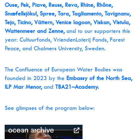
Ouse, Pek, Piave, Reuss, Reva, Rhine, Rhône,
Snæfellsjökul, Spree, Tara, Tagliamento, Tavignanu,
Tejo, Ticino, Vättern, Venice lagoon, Viskan, Vistula,
Wattenmeer and Zenne,
and to our supporters this
year: Cultuurfonds, VriendenLoterij Fonds, Forest
Peace, and Chalmers University, Sweden.
The Confluence of European Water Bodies was
founded in 2023 by the
Embassy of the North Sea,
ILP Mar Menor,
and
TBA21–Academy.
See glimpses of the program below: