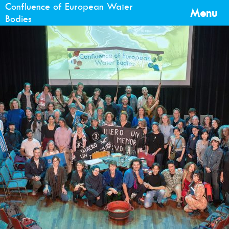
Confluence of European Water
Menu
Bodies