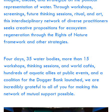
representation of water. Through workshops,
screenings, future thinking sessions, ritual, and art,
this interdisciplinary network of diverse practitioners
seeks creative propositions for ecosystem
regeneration through the Rights of Nature
framework and other strategies.
Four days, 35 water bodies, more than 15
workshops, thinking sessions, and world cafés,
hundreds of aquatic allies at public events, and a
coalition for the Dogger Bank launched, we are
incredibly grateful to all of you for making this
network of mutual support possible.