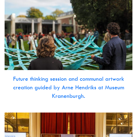
Future thinking session and communal artwork
creation guided by Arne Hendriks at Museum
Kranenburgh.