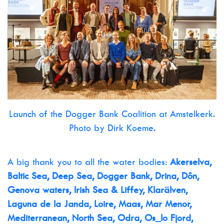
Launch of the Dogger Bank Coalition at Amstelkerk.
Photo by Dirk Koeme.
A big thank you to all the water bodies:
Akerselva,
Baltic Sea, Deep Sea, Dogger Bank, Drina, Dôn,
Genova waters, Irish Sea & Liffey, Klarälven,
Laguna de la Janda, Loire, Maas, Mar Menor,
Mediterranean, North Sea, Odra, Os_lo Fjord,