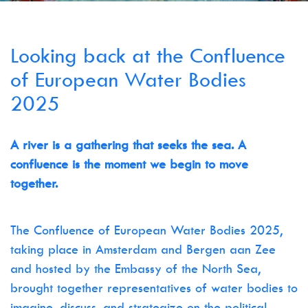
Looking back at the Confluence
of European Water Bodies
2025
A river is a gathering that seeks the sea. A
confluence is the moment we begin to move
together.
The Confluence of European Water Bodies 2025,
taking place in Amsterdam and Bergen aan Zee
and hosted by the Embassy of the North Sea,
brought together representatives of water bodies to
imagine, discuss, and strategize on the political