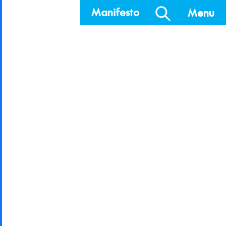
Manifesto
Menu