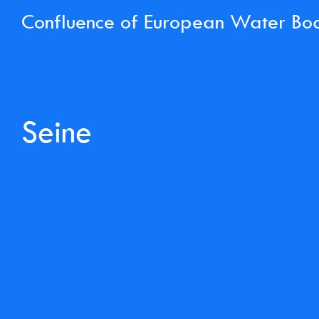
Confluence of European Water Bo
Seine