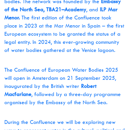
bodies. The network was founded by the
Embassy
of the North Sea, TBA21–Academy
, and
ILP Mar
Menor.
The first edition of the Confluence took
place in 2023 at the Mar Menor in Spain – the first
European ecosystem to be granted the status of a
legal entity. In 2024, this ever-growing community
of water bodies gathered at the Venice lagoon.
The Confluence of European Water Bodies 2025
will open in Amsterdam on 21 September 2025,
inaugurated by the British writer
Robert
Macfarlan
e
, followed by a three-day programme
organised by the Embassy of the North Sea.
During the Confluence we will be exploring new