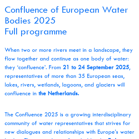
Confluence of European Water
Bodies 2025
Full programme
When two or more rivers meet in a landscape, they
flow together and continue as one body of water:
they ‘confluence’. From
21 to 24 September 2025
,
representatives of more than 35 European seas,
lakes, rivers, wetlands, lagoons, and glaciers will
confluence in
the Netherlands.
The Confluence 2025 is a growing interdisciplinary
community of water representatives that strives for
new dialogues and relationships with Europe’s water