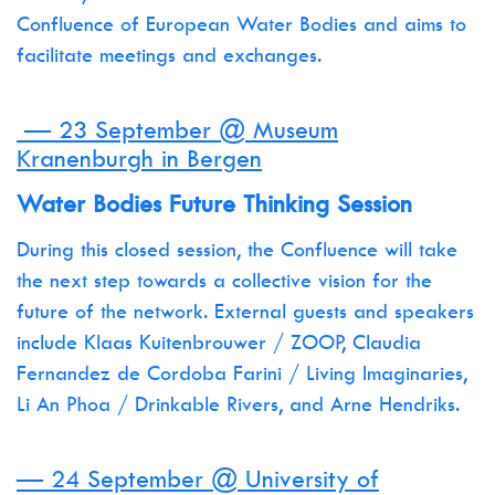
Confluence of European Water Bodies and aims to
facilitate meetings and exchanges.
— 23 September @ Museum
Kranenburgh in Bergen
Water Bodies Future Thinking Session
During this closed session, the Confluence will take
the next step towards a collective vision for the
future of the network. External guests and speakers
include Klaas Kuitenbrouwer / ZOOP, Claudia
Fernandez de Cordoba Farini / Living Imaginaries,
Li An Phoa / Drinkable Rivers, and Arne Hendriks.
— 24 September @ University of