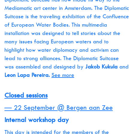
Mediamatic art center in Amsterdam. The Diplomatic
Suitcase is the traveling exhibition of the Confluence
of European Water Bodies. This multimedia
installation was designed to tell stories about the
many issues facing European waters and to
highlight how water diplomacy and activism can
lead to strong alliances. The Diplomatic Suitcase
was assembled and designed by
Jakob Kukula
and
Leon Lapa Pereira.
See more
Closed sessions
— 22 September @ Bergen aan Zee
Internal workshop day
This day is intended for the members of the