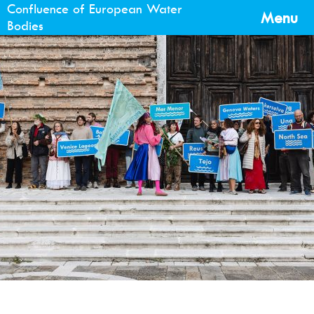
Confluence of European Water
Menu
Bodies