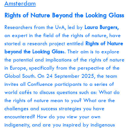
Amsterdam
Rights of Nature Beyond the Looking Glass
Researchers from the UvA, led by
Laura Burgers,
an expert in the field of the rights of nature, have
started a research project entitled
Rights of Nature
beyond the Looking Glas
s. Their aim is to explore
the potential and implications of the rights of nature
in Europe, specifically from the perspective of the
Global South. On 24 September 2025, the team
invites all Confluence participants to a series of
world cafés to discuss questions such as: What do
the rights of nature mean to you? What are the
challenges and success strategies you have
encountered? How do you view your own
indigeneity, and are you inspired by indigenous