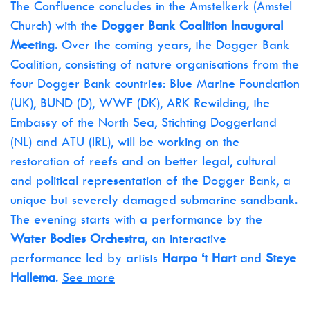
The Confluence concludes in the Amstelkerk (Amstel
Church) with the
Dogger Bank Coalition Inaugural
Meeting
. Over the coming years, the Dogger Bank
Coalition, consisting of nature organisations from the
four Dogger Bank countries: Blue Marine Foundation
(UK), BUND (D), WWF (DK), ARK Rewilding, the
Embassy of the North Sea, Stichting Doggerland
(NL) and ATU (IRL), will be working on the
restoration of reefs and on better legal, cultural
and political representation of the Dogger Bank, a
unique but severely damaged submarine sandbank.
The evening starts with a performance by the
Water Bodies Orchestra
, an interactive
performance led by artists
Harpo ‘t Hart
and
Steye
Hallema
.
See more