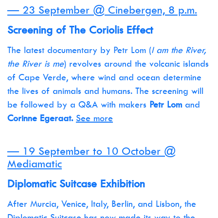
— 23 September @ Cinebergen, 8 p.m.
Screening of The Coriolis Effect
The latest documentary by Petr Lom (
I am the River,
the River is me
) revolves around the volcanic islands
of Cape Verde, where wind and ocean determine
the lives of animals and humans. The screening will
be followed by a Q&A with makers
Petr Lom
and
Corinne Egeraat.
See more
— 19 September to 10 October @
Mediamatic
Diplomatic Suitcase Exhibition
After Murcia, Venice, Italy, Berlin, and Lisbon, the
Diplomatic Suitcase has now made its way to the