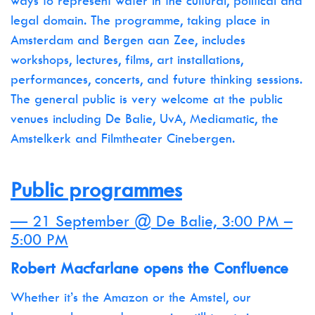
ways to represent water in the cultural, political and
legal domain. The programme, taking place in
Amsterdam and Bergen aan Zee, includes
workshops, lectures, films, art installations,
performances, concerts, and future thinking sessions.
The general public is very welcome at the public
venues including De Balie, UvA, Mediamatic, the
Amstelkerk and Filmtheater Cinebergen.
Public programmes
— 21 September @ De Balie, 3:00 PM –
5:00 PM
Robert Macfarlane opens the Confluence
Whether it’s the Amazon or the Amstel, our