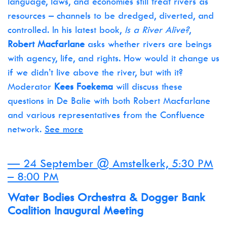
language, laws, and economies still treat rivers as
resources – channels to be dredged, diverted, and
controlled. In his latest book,
Is a River Alive?
,
Robert Macfarlane
asks whether rivers are beings
with agency, life, and rights. How would it change us
if we didn’t live above the river, but with it?
Moderator
Kees Foekema
will discuss these
questions in De Balie with both Robert Macfarlane
and various representatives from the Confluence
network.
See more
— 24 September @ Amstelkerk, 5:30 PM
– 8:00 PM
Water Bodies Orchestra & Dogger Bank
Coalition Inaugural Meeting