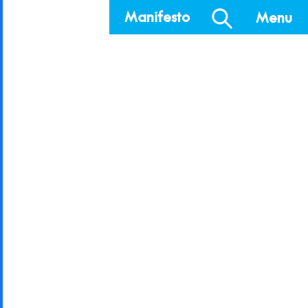
Manifesto
Menu