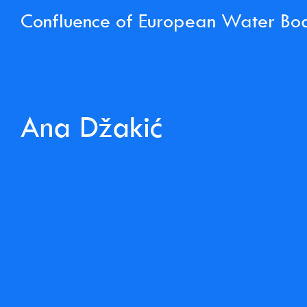
Confluence of European Water Bo
Ana Džakić