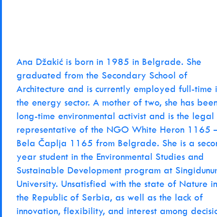
Ana Džakić is born in 1985 in Belgrade. She
graduated from the Secondary School of
Architecture and is currently employed full-time 
the energy sector. A mother of two, she has bee
long-time environmental activist and is the legal
representative of the NGO White Heron 1165 
Bela Čaplja 1165 from Belgrade. She is a seco
year student in the Environmental Studies and
Sustainable Development program at Singidunu
University. Unsatisfied with the state of Nature i
the Republic of Serbia, as well as the lack of
innovation, flexibility, and interest among decisi