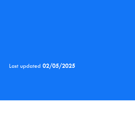
Last updated
02/05/2025