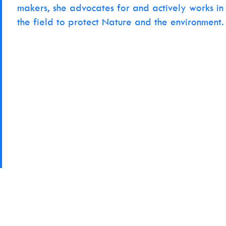
makers, she advocates for and actively works in
the field to protect Nature and the environment.