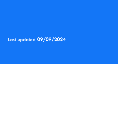
Last updated
09/09/2024