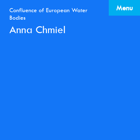
Menu
Confluence of European Water
Bodies
Anna Chmiel