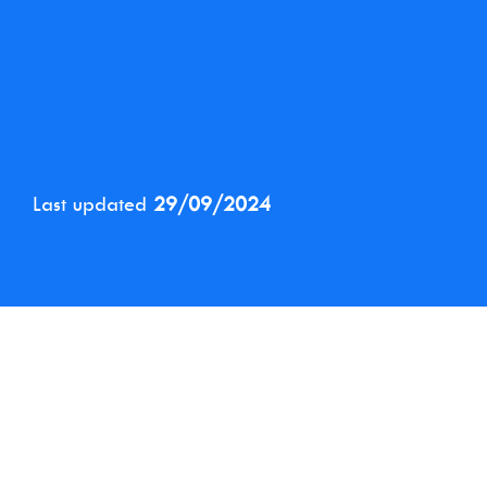
Last updated
29/09/2024