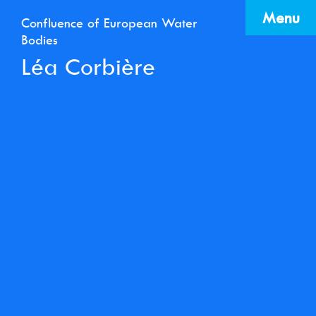
Menu
Confluence of European Water
Bodies
Léa Corbière