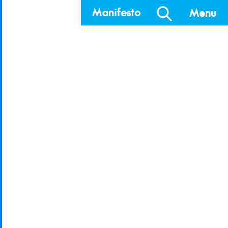
Manifesto
Menu