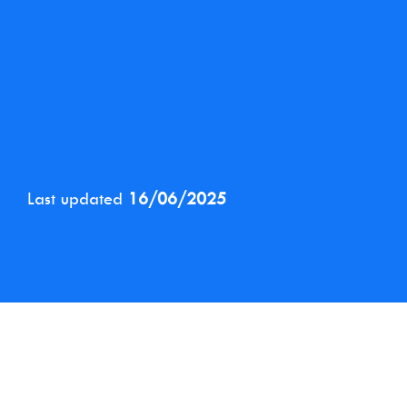
Last updated
16/06/2025