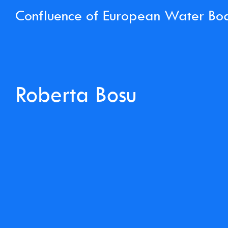
Confluence of European Water Bo
Roberta Bosu