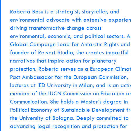
Roberta Bosu is a strategist, storyteller, and
environmental advocate with extensive experie
driving transformative change across
environmental, economic, and political sectors. A
Global Campaign Lead for Antarctic Rights and
founder of Re.vert Studio, she creates impactful
narratives that inspire action for planetary
protection. Roberta serves as a European Clima
Pact Ambassador for the European Commission,
lectures at IED University in Milan, and is an acti
member of the IUCN Commission on Education a
Communication. She holds a Master’s degree in
Political Economy of Sustainable Development f
the University of Bologna. Deeply committed to
advancing legal recognition and protection for