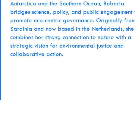
Antarctica and the Southern Ocean, Roberta
bridges science, policy, and public engagement 
promote eco-centric governance. Originally fro
Sardinia and now based in the Netherlands, she
combines her strong connection to nature with a
strategic vision for environmental justice and
collaborative action.