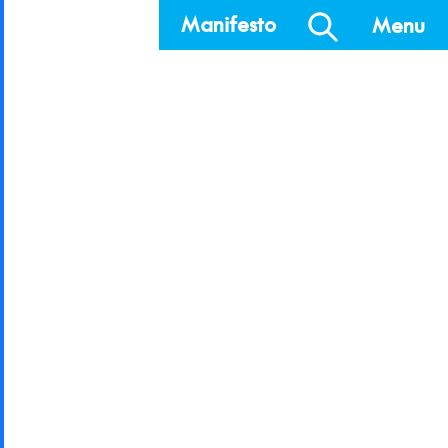
Manifesto
Menu