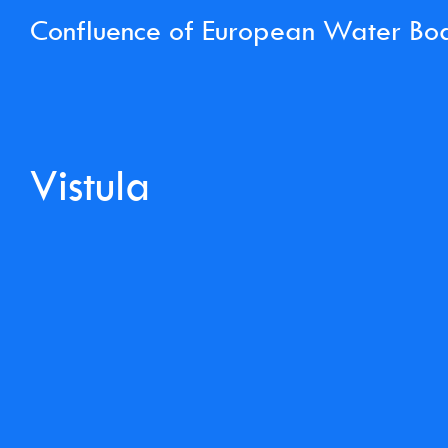
Confluence of European Water Bo
Vistula